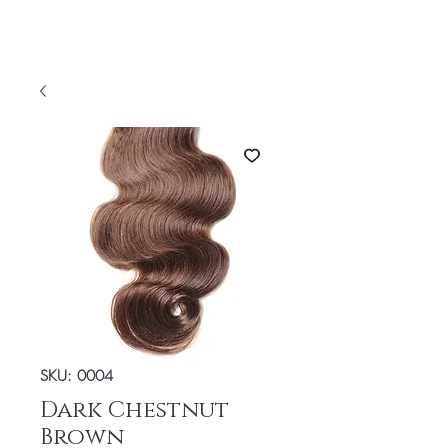
SKU: 0004
Dark Chestnut
Brown