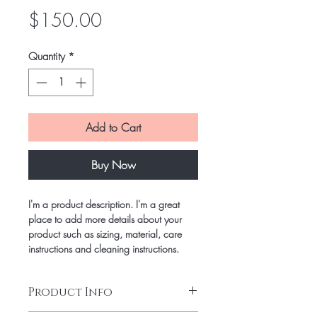
Price
$150.00
Quantity
*
Add to Cart
Buy Now
I'm a product description. I'm a great
place to add more details about your
product such as sizing, material, care
instructions and cleaning instructions.
Product Info