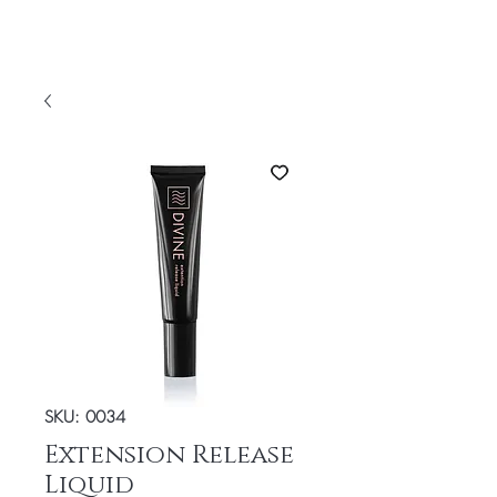
SKU: 0034
Extension Release
Liquid