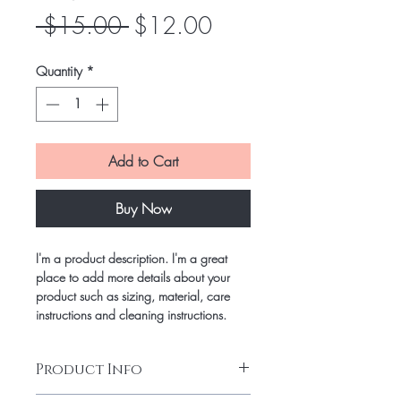
Regular
Sale
 $15.00 
$12.00
Price
Price
Quantity
*
Add to Cart
Buy Now
I'm a product description. I'm a great
place to add more details about your
product such as sizing, material, care
instructions and cleaning instructions.
Product Info