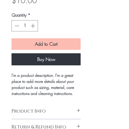
Price
$10.00
Quantity
*
Add to Cart
Buy Now
I'm a product description. I'm a great
place to add more details about your
product such as sizing, material, care
instructions and cleaning instructions.
Product Info
I'm a product detail. I'm a great place to
Return & Refund Info
add more information about your