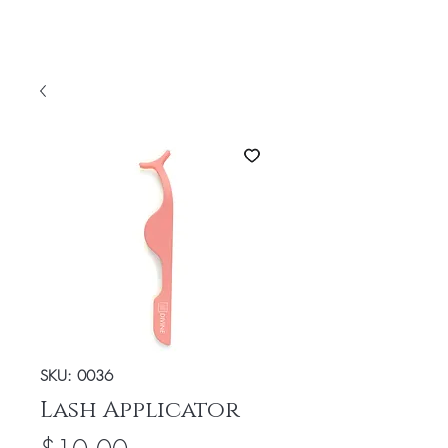
SKU: 0036
Lash Applicator